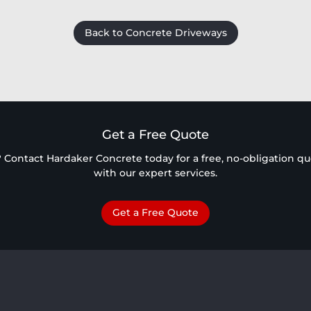
Back to Concrete Driveways
Get a Free Quote
 Contact Hardaker Concrete today for a free, no-obligation quot
with our expert services.
Get a Free Quote