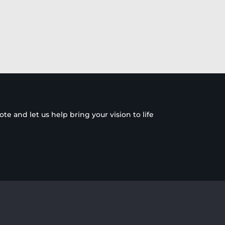
e and let us help bring your vision to life