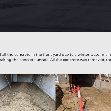
 all the concrete in the front yard due to a winter water ma
aking the concrete unsafe. All the concrete was removed, th