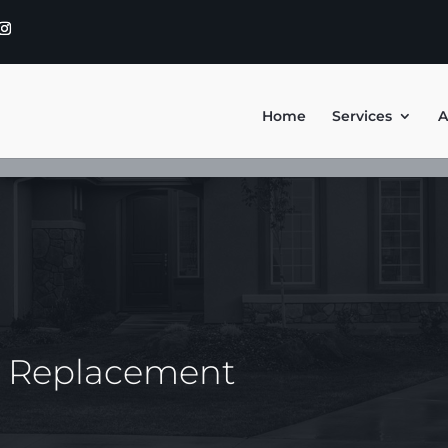
Home
Services
A
y Replacement