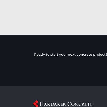
Ready to start your next concrete project?