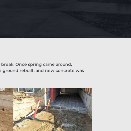
in break. Once spring came around,
e ground rebuilt, and new concrete was