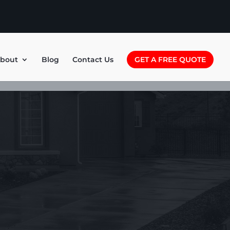
bout
Blog
Contact Us
GET A FREE QUOTE