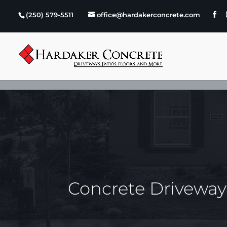
Skip to content
(250) 579-5511
office@hardakerconcrete.com
Concrete Drivewa