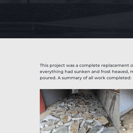
This project was a complete replacement of
everything had sunken and frost heaved, m
poured. A summary of all work completed: